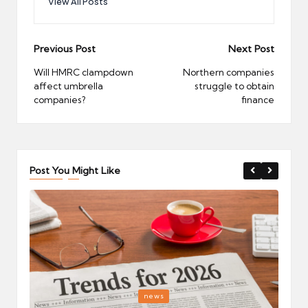
View All Posts
Post
Previous Post
Next Post
navigation
Will HMRC clampdown
Northern companies
affect umbrella
struggle to obtain
companies?
finance
Post You Might Like
Posted
P
news