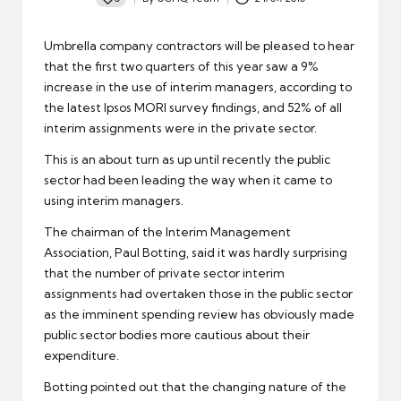
Posted
by
Umbrella company
contractors
will be pleased to hear
that the first two quarters of this year saw a 9%
increase in the use of interim managers, according to
the latest Ipsos MORI survey findings, and 52% of all
interim assignments were in the private sector.
This is an about turn as up until recently the public
sector had been leading the way when it came to
using
interim managers
.
The chairman of the Interim Management
Association, Paul Botting, said it was hardly surprising
that the number of private sector interim
assignments had overtaken those in the public sector
as the imminent
spending review
has obviously made
public sector bodies more cautious about their
expenditure.
Botting pointed out that the changing nature of the