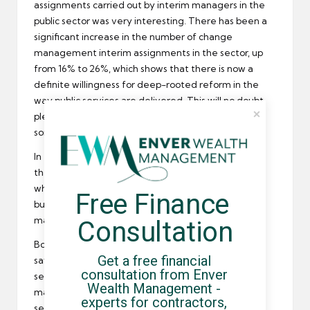
assignments carried out by interim managers in the
public sector was very interesting. There has been a
significant increase in the number of change
management interim assignments in the sector, up
from 16% to 26%, which shows that there is now a
definite willingness for deep-rooted reform in the
way public services are delivered. This will no doubt
please the
REC
who has been calling for reform for
some time now.
In the private sector, there was a large decrease in
the number of assignments in banking and
finance
whilst retail, pharmaceuticals, biotechnology and
Free Finance 
business services all increased their use of interim
managers.
Consultation
Botting summed up the results of the survey by
Get a free financial 
saying they clearly demonstrate that experienced
consultation from Enver 
senior executives are required to lead change
Wealth Management - 
management in business critical operations in both
experts for contractors, 
sectors.