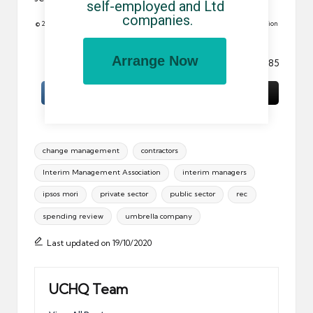
self-employed and Ltd 
companies.
© 2010 All rights reserved. Reproduction in whole or in part without permission
is prohibited.
Arrange Now
Image: The keys to my dreams. by Otacon_85
Tags:
change management
contractors
Interim Management Association
interim managers
ipsos mori
private sector
public sector
rec
spending review
umbrella company
Last updated on 19/10/2020
UCHQ Team