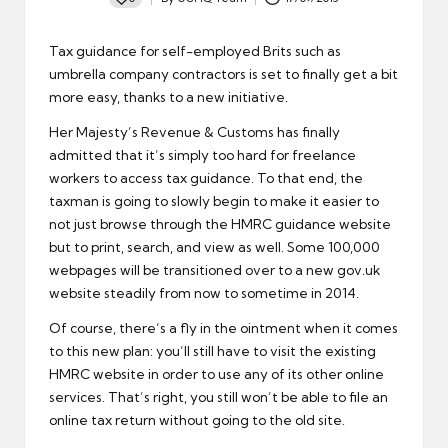
Posted
by
Tax guidance for self-employed Brits such as
umbrella company contractors is set to finally get a bit
more easy, thanks to a new initiative.
Her Majesty’s Revenue & Customs has finally
admitted that it’s simply
too hard for freelance
workers to access tax guidance
. To that end, the
taxman is going to slowly begin to make it easier to
not just browse through the HMRC guidance website
but to print, search, and view as well. Some 100,000
webpages will be transitioned over to a new gov.uk
website steadily from now to sometime in 2014.
Of course, there’s a fly in the ointment when it comes
to this new plan: you’ll still have to visit the existing
HMRC website in order to use any of its other online
services. That’s right, you still won’t be able to file an
online tax return without going to the old site.