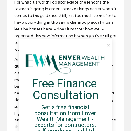
For what it’s worth I do appreciate the lengths the
taxman is going in order to make things easier when it
comes to tax guidance. Still, is it too much to ask for to
have everything in the same damned place? I mean
let’s be honest here – does it matter how well-
organised this new information is when you’ve still got
to go to the old site to get the lion’s share of your
work done? It seems mad to me!
And let’s not forget that much of the so-called tax
guidance for contractors is about as a screen door on
a submarine. I mean shall we so quickly forget the
Free Finance 
massive IR35 debacle that we all had to deal with
back when HMRC updated its guidance but
Consultation
neglected to actually change any relevant law? If you
don’t have any recollection, let me jog your memory:
Get a free financial 
suddenly you were, according to the guidance, at a
consultation from Enver 
higher risk for being found within the disguised
Wealth Management - 
employment rule than you were before the guidance
experts for contractors, 
changed, despite the fact that the laws had
self-employed and Ltd 