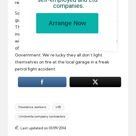
remained the same.
companies.
So let’s reiterate: the taxman is putting all its tax
guidance into one new, more easily accessible place.
Arrange Now
This is good – except when HMRC gives us wrong or
inaccurate information that doesn’t even match up
with existing regulations. And let’s not have any sort
of false hope here – we’re talking about the
Government. We’re lucky they all don’t light
themselves on fire at the local garage in a freak
petrol fight accident.
Tags:
freelance workers
ir35
Umbrella company contractors
Last updated on 01/09/2014