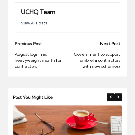
UCHQ Team
View All Posts
Post
Previous Post
Next Post
navigation
August logs in as
Government to support
heavyweight month for
umbrella contractors
contractors
with new schemes?
Post You Might Like