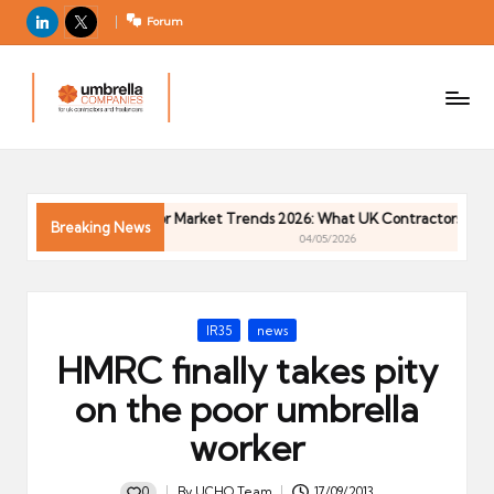
LinkedIn
X
Forum
U
For
m
UK
contractors
b
and
r
freelancers
el
Contractor Market Trends 2026: What UK Contractors Need 
la
Breaking News
04/05/2026
C
o
m
Posted
IR35
news
p
in
HMRC finally takes pity
a
ni
on the poor umbrella
e
worker
s
0
By
UCHQ Team
17/09/2013