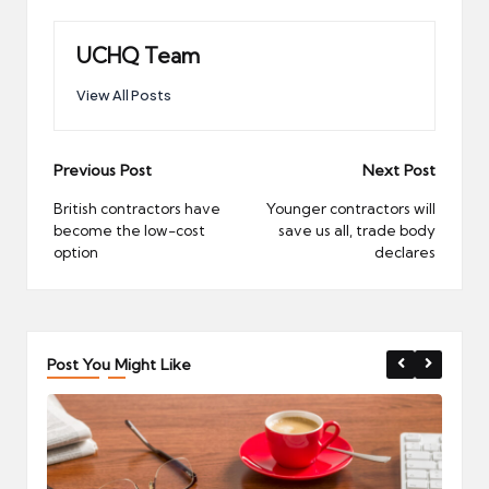
UCHQ Team
View All Posts
Post
Previous Post
Next Post
navigation
British contractors have
Younger contractors will
become the low-cost
save us all, trade body
option
declares
Post You Might Like