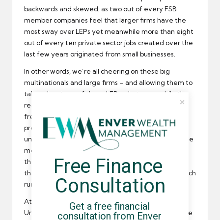
backwards and skewed, as two out of every FSB
member companies feel that larger firms have the
most sway over LEPs yet meanwhile more than eight
out of every ten private sector jobs created over the
last few years originated from small businesses.
In other words, we’re all cheering on these big
multinationals and large firms – and allowing them to
take advantage of these LEPs – but meanwhile the
real work is being done by small businesses,
freelancers and contract workers that aren’t being
provided the same level of support. It’s inherently
unfair, and there absolutely must be a push to include
more SMEs in the mix – especially when it comes to
Free Finance 
the distribution of that £17 billion in taxpayer money
that’s been earmarked for the LEP programme, which
Consultation
runs until 2021.
At least, that’s my opinion on the matter.
Get a free financial 
Unfortunately there’s not much we can do about the
consultation from Enver 