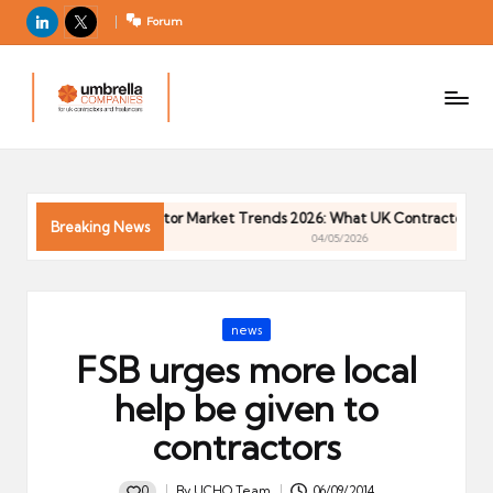
LinkedIn
X
Forum
U
For
m
UK
contractors
b
and
r
freelancers
el
6
Contractor Market Trends 2026: What UK Contractors Need
la
Breaking News
04/05/2026
C
o
m
Posted
news
p
in
FSB urges more local
a
ni
help be given to
e
contractors
s
0
By
UCHQ Team
06/09/2014