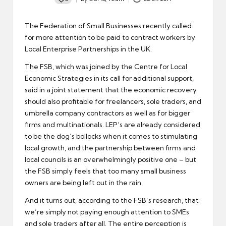
Posted
by
The Federation of Small Businesses recently called
for more attention to be paid to contract workers by
Local Enterprise Partnerships in the UK.
The FSB, which was joined by the Centre for Local
Economic Strategies in its call for additional support,
said in a joint statement that the economic recovery
should also profitable for freelancers, sole traders, and
umbrella company contractors as well as for bigger
firms and multinationals. LEP’s are already considered
to be the dog’s bollocks when it comes to stimulating
local growth, and the partnership between firms and
local councils is an overwhelmingly positive one – but
the FSB simply feels that too many small business
owners are being left out in the rain.
And it turns out, according to the FSB’s research, that
we’re simply not paying enough attention to SMEs
and sole traders after all. The entire perception is