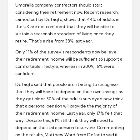
Umbrella company contractors should start
considering their retirement now. Recent research,
carried out by Defaqto, shows that 44% of adults in
the UK are not confident that they will be able to
sustain a reasonable standard of living once they
retire. That’s a rise from 38% last year.
Only 11% of the survey’s respondents now believe
their
retirement
income will be sufficient to support a
comfortable lifestyle, whereas in 2009, 16% were
confident.
Defaqto said that people are starting to recognise
that they will have to depend on their own savings as
they get older. 30% of the adults surveyed now think
that a personal pension will provide the majority of
their
retirement income
. Last year, only 17% felt that
way. Despite this, 61% still think they will need to
depend on the state pension to survive. Commenting
on the results, Matthew Ward from Defaqto said it