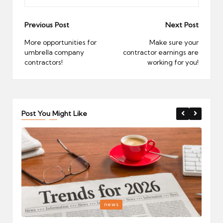
Post
Previous Post
Next Post
navigation
More opportunities for
Make sure your
umbrella company
contractor earnings are
contractors!
working for you!
Post You Might Like
Posted
P
news
in
i