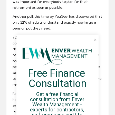
was important for everybody to plan for their
retirement as soon as possible.
Another poll, this time by YouGov, has discovered that
only 22% of adults understand exactly how large a
pension pot
they need.
72% of people aged between 18 and 24 are
completely in the dark when it comes to financing
their retirement and maybe surprisingly, so are 29%
of the over 55s. Whilst the people in the over 55 age
bracket are unlikely to be able to build a substantial
pension pot at such a late stage, the same cannot be
Free Finance 
said for younger
freelance workers
. Now is the time
to start saving to ensure retirement expectations are
Consultation
met.
Get a free financial 
Nick Cann, the chief executive of the Institute of
consultation from Enver 
Financial Planning, agreed with Ward’s comments
Wealth Management - 
saying it is never too early to begin planning for
experts for contractors, 
future financial goals.
self-employed and Ltd 