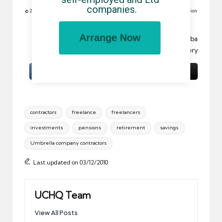
companies.
© 2010 All rights reserved. Reproduction in whole or in part without permission
is prohibited.
Arrange Now
Image:
Interior / child / binoculars / portrait
by Cuba
Gallery
Tags:
contractors
freelance
freelancers
investments
pensions
retirement
savings
Umbrella company contractors
Last updated on 03/12/2010
UCHQ Team
View All Posts