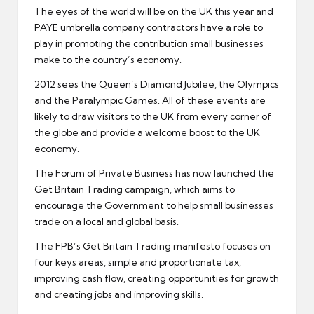
The eyes of the world will be on the UK this year and
PAYE umbrella company
contractors have a role to
play in promoting the contribution small businesses
make to the country’s economy.
2012 sees the Queen’s Diamond Jubilee, the Olympics
and the Paralympic Games. All of these events are
likely to draw visitors to the UK from every corner of
the globe and provide a welcome boost to the UK
economy
.
The
Forum of Private Business
has now launched the
Get Britain Trading campaign, which aims to
encourage the Government to help small businesses
trade on a local and global basis.
The FPB’s Get Britain Trading manifesto focuses on
four keys areas, simple and proportionate tax,
improving
cash flow
, creating opportunities for growth
and creating jobs and improving skills.