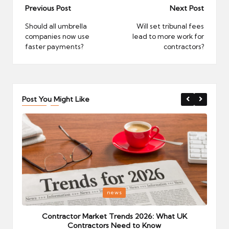
Post
Previous Post
Next Post
navigation
Should all umbrella
Will set tribunal fees
companies now use
lead to more work for
faster payments?
contractors?
Post You Might Like
Posted
P
news
in
i
Your
Contractor Market Trends 2026: What UK
Contractors Need to Know