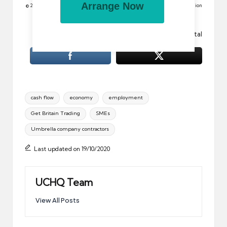
Arrange Now
© 2012 All rights reserved. Reproduction in whole or in part without permission
is prohibited.
Image: Special Offer Vector Sticker by Vectorportal
Tags:
cash flow
economy
employment
Get Britain Trading
SMEs
Umbrella company contractors
Last updated on 19/10/2020
UCHQ Team
View All Posts