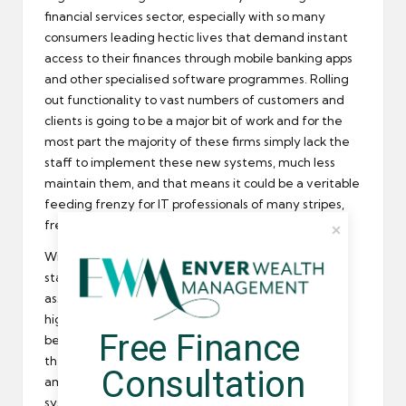
financial services sector, especially with so many
consumers leading hectic lives that demand instant
access to their finances through mobile banking apps
and other specialised software programmes. Rolling
out functionality to vast numbers of customers and
clients is going to be a major bit of work and for the
most part the majority of these firms simply lack the
staff to implement these new systems, much less
maintain them, and that means it could be a veritable
feeding frenzy for IT professionals of many stripes,
freelancers and permanent employees included.
With demand rising and the supply of IT workers
staying roughly the same, it’s probably a safe bet to
assume that many of these positions will feature
highly attractive pay packets. The skills shortage
Free Finance 
being what it is, this will only exacerbate things, and
there’s likely to be more than a bit of urgency
Consultation
amongst these large firms to get their new IT
systems up and running as quickly as possible and to