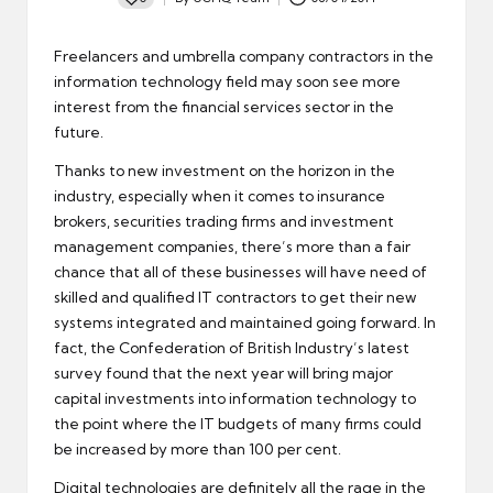
Posted
by
Freelancers and umbrella company contractors in the
information technology field
may soon see more
interest
from the financial services sector in the
future.
Thanks to new investment on the horizon in the
industry, especially when it comes to insurance
brokers, securities trading firms and investment
management companies, there’s more than a fair
chance that all of these businesses will have need of
skilled and qualified IT contractors to get their new
systems integrated and maintained going forward. In
fact, the Confederation of British Industry’s latest
survey found that the next year will bring major
capital investments into information technology to
the point where the IT budgets of many firms could
be increased by more than 100 per cent.
Digital technologies are definitely all the rage in the