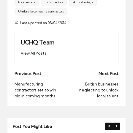
freelancers
it contractors
skills shortage
Umbrella company contractors
Last updated on 08/04/2014
UCHQ Team
View All Posts
Post
Previous Post
Next Post
navigation
Manufacturing
British businesses
contractors set to win
neglecting to unlock
big in coming months
local talent
Post You Might Like