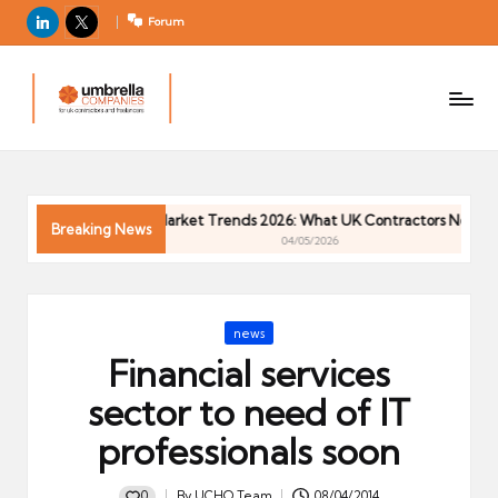
LinkedIn
X
Forum
U
For
m
UK
contractors
b
and
r
freelancers
el
Contractor Market Trends 2026: What UK Contractors Need to 
la
Breaking News
04/05/2026
C
o
m
Posted
news
p
in
Financial services
a
ni
sector to need of IT
e
professionals soon
s
0
By
UCHQ Team
08/04/2014