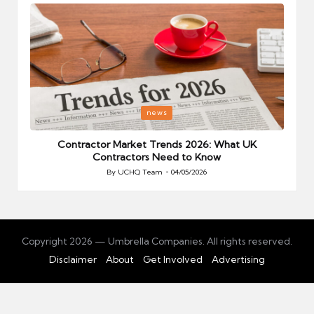
Posted
P
news
in
i
Your
Contractor Market Trends 2026: What UK
Contractors Need to Know
By
UCHQ Team
04/05/2026
Posted
by
Copyright 2026 — Umbrella Companies. All rights reserved.
Disclaimer
About
Get Involved
Advertising