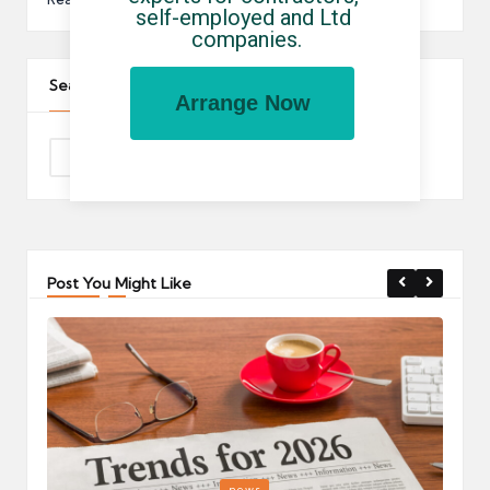
self-employed and Ltd 
companies.
Search The Site
Arrange Now
Post You Might Like
Posted
P
news