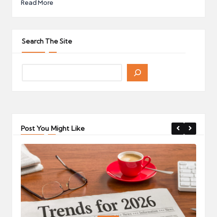
Read More
Search The Site
Post You Might Like