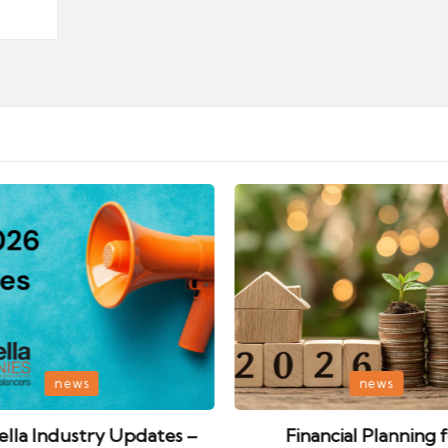
Posted
news
news
in
lla Industry Updates –
Financial Planning 