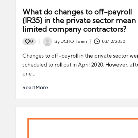
What do changes to off-payroll
(IR35) in the private sector mean 
limited company contractors?
By
UCHQ Team
03/12/2020
0
Posted
by
Changes to off-payroll in the private sector we
scheduled to roll out in April 2020. However, aft
one…
Read More