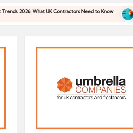
 2026: What UK Contractors Need to Know
Umbre
30/04/
 2026: What UK Contractors Need to Know
Umbre
30/04/