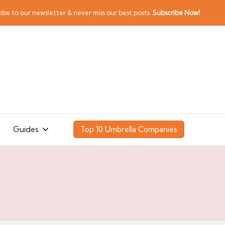
ibe to our newsletter & never miss our best posts.
Subscribe Now!
Guides
Top 10 Umbrella Companies