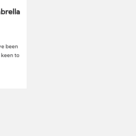
brella
’ve been
y keen to