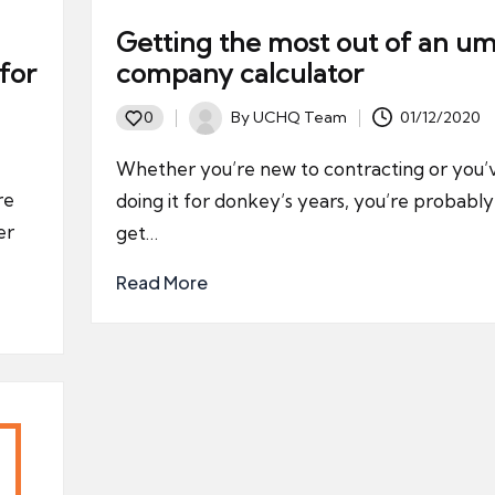
Getting the most out of an um
for
company calculator
By
UCHQ Team
01/12/2020
0
Posted
by
Whether you’re new to contracting or you
re
doing it for donkey’s years, you’re probabl
er
get…
Read More