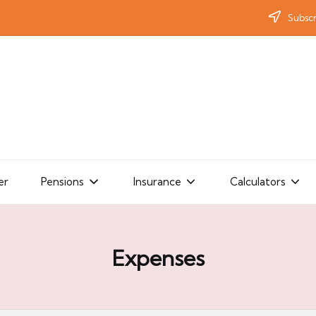
Subscr
er
Pensions
Insurance
Calculators
Expenses