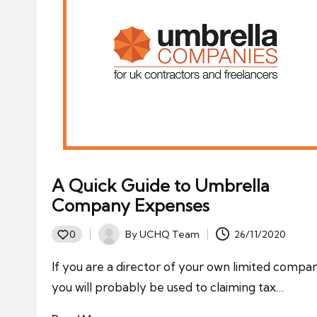
A Quick Guide to Umbrella
Company Expenses
By
UCHQ Team
26/11/2020
0
Posted
by
If you are a director of your own limited compa
you will probably be used to claiming tax…