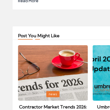
Read More
Post You Might Like
Posted
Posted
news
in
in
ips:
Contractor Market Trends 2026:
Umbre