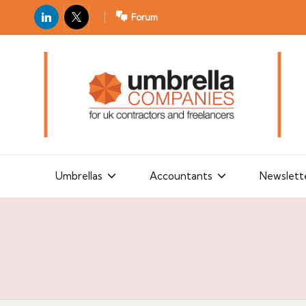
LinkedIn
X
Forum
U
For
m
UK
contractors
b
and
r
freelancers
el
la
Umbrellas
Accountants
Newslett
C
o
m
p
a