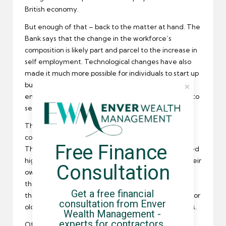
British economy.
But enough of that – back to the matter at hand. The
Bank says that the change in the workforce’s
composition is likely part and parcel to the increase in
self employment. Technological changes have also
made it much more possible for individuals to start up
businesses on their own or to work in a mobile
environment – all things that have led to increases to
self employment.
The rapidly aging workforce is also thought to be a
contributing factor for the rise in self employment.
Free Finance 
The BoE says that older employees that have gained
high enough levels of experience to strike out on their
Consultation
own, eschewing the 9-to-5 salary grind to work on
their own, for themselves, whenever and wherever
Get a free financial 
they want. It’s this flexibility that is as much a draw for
consultation from Enver 
older workers than anything else, the Bank suggests.
Wealth Management - 
experts for contractors, 
Of course, when the credit crisis hit, it triggered a