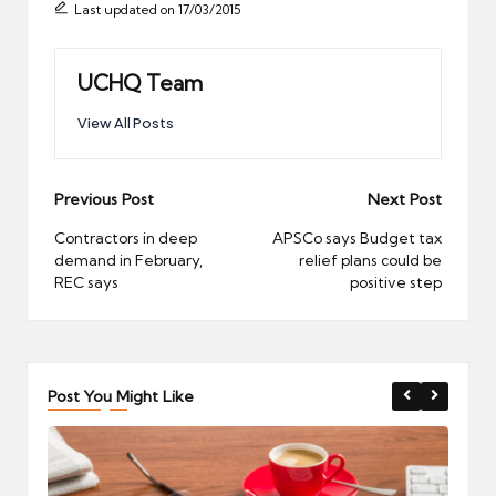
Last updated on 17/03/2015
UCHQ Team
View All Posts
Post
Previous Post
Next Post
navigation
Contractors in deep
APSCo says Budget tax
demand in February,
relief plans could be
REC says
positive step
Post You Might Like