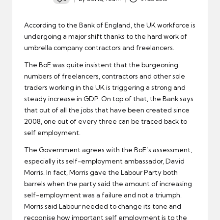
Posted
by
According to the Bank of England, the UK workforce is
undergoing a major shift thanks to the hard work of
umbrella company contractors and freelancers.
The BoE was quite insistent that the burgeoning
numbers of freelancers, contractors and other sole
traders working in the UK is triggering a strong and
steady increase in GDP. On top of that, the Bank says
that out of all the jobs that have been created since
2008, one out of every three can be traced back to
self employment.
The Government agrees with the BoE’s assessment,
especially its self-employment ambassador, David
Morris. In fact, Morris gave the Labour Party both
barrels when the party said the amount of increasing
self-employment was a failure and not a triumph.
Morris said Labour needed to change its tone and
recognise how important self employment is to the