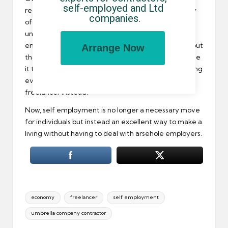
self-employed and Ltd 
recession of bloody amazing proportions, and plenty
companies.
of people lost their jobs. Many of these suddenly
unemployed Brits ended up going into self
employment to keep the cash rolling in, and found out
Arrange Now
that while the move was a necessary one at the time
it turned out for the best – and this started attracting
even more Brits to working as a contractor or
freelancer instead.
Now, self employment is no longer a necessary move
for individuals but instead an excellent way to make a
living without having to deal with arsehole employers.
Tags:
economy
freelancer
self employment
umbrella company contractor