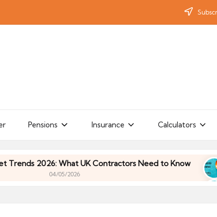
Subscr
er
Pensions
Insurance
Calculators
ds 2026: What UK Contractors Need to Know
Umb
04/05/2026
ds 2026: What UK Contractors Need to Know
Umb
04/05/2026