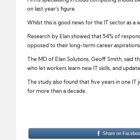
on last year’s figure.
Whilst this is good news for the IT sector as a 
Research by Elan showed that 54% of responden
opposed to their long-term career aspirations
The MD of Elan Solutions, Geoff Smith, said th
who let workers learn new IT skills, and updat
The study also found that five years in one IT
for more than a decade.
Share on Facebo