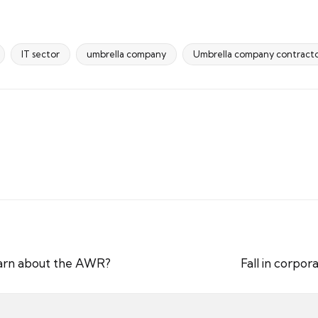
IT sector
umbrella company
Umbrella company contracto
earn about the AWR?
Fall in corpor