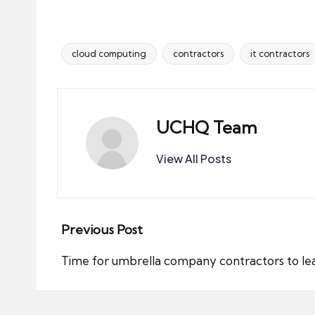
cloud computing
contractors
it contractors
Tags:
UCHQ Team
View All Posts
Post
Previous Post
navigation
Time for umbrella company contractors to l