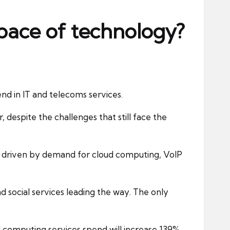
 pace of technology?
nd in IT and telecoms services.
, despite the challenges that still face the
ar, driven by demand for cloud computing, VoIP
nd social services leading the way. The only
ud computing services spend will increase 139%