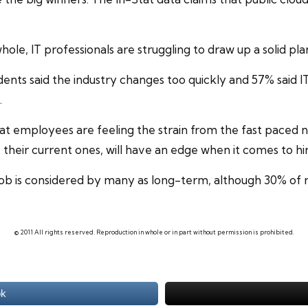
whole, IT professionals are struggling to draw up a solid pla
ts said the industry changes too quickly and 57% said IT 
.
at employees are feeling the strain from the fast paced n
e their current ones, will have an edge when it comes to h
job
is considered by many as long-term, although 30% of r
© 2011 All rights reserved. Reproduction in whole or in part without permission is prohibited.
ok