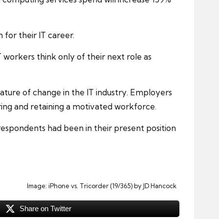
n for their IT
career
.
workers think only of their next role as
ature of change in the IT industry. Employers
iring and retaining a motivated workforce.
espondents had been in their present position
Image:
iPhone vs. Tricorder (19/365)
by JD Hancock
Share on Twitter