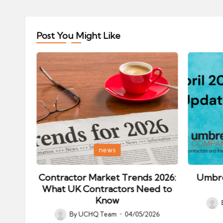
Post You Might Like
Posted
Posted
news
in
in
ips:
Contractor Market Trends 2026:
Umbre
our
What UK Contractors Need to
Know
Post
026
By
UCHQ Team
04/05/2026
Posted
by