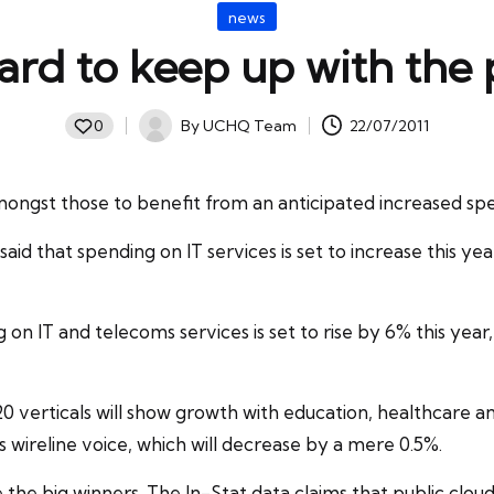
Posted
news
in
hard to keep up with the
By
UCHQ Team
22/07/2011
0
Posted
by
ongst those to benefit from an anticipated increased spe
aid that spending on IT services is set to increase this year
g
on IT and telecoms services is set to rise by 6% this ye
l 20 verticals will show growth with education, healthcare a
 wireline voice, which will decrease by a mere 0.5%.
e the big winners. The In-Stat data claims that public clo