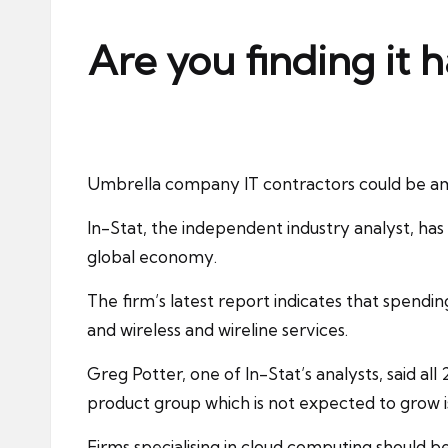
ni
e
Are you finding it 
s
Umbrella company
IT contractors
could be am
In-Stat, the independent industry analyst, has s
global economy.
The firm’s latest report indicates that
spendin
and wireless and wireline services.
Greg Potter, one of In-Stat’s analysts, said al
product group which is not expected to grow is
Firms specialising in cloud computing should b