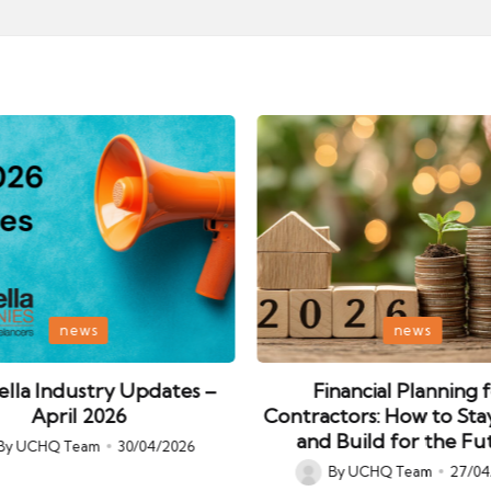
Posted
news
news
in
lla Industry Updates –
Financial Planning 
April 2026
Contractors: How to Sta
and Build for the Fu
By
UCHQ Team
30/04/2026
ed
By
UCHQ Team
27/04
Posted