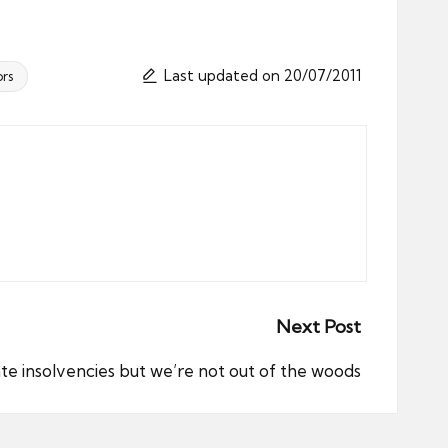
Last updated on 20/07/2011
rs
Next Post
ate insolvencies but we’re not out of the woods