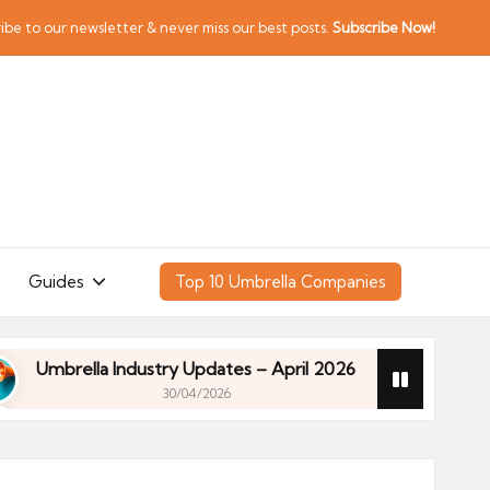
ibe to our newsletter & never miss our best posts.
Subscribe Now!
Guides
Top 10 Umbrella Companies
rella Industry Updates – April 2026
Financial Pla
30/04/2026
rella Industry Updates – April 2026
Financial Pla
30/04/2026