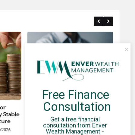
Free Finance 
Posted
Post
news
in
in
Consultation
for
Umbrella Compliance Guide
Pa
y Stable
(2026)
Gui
Get a free financial 
ture
By
UCHQ Team
23/04/2026
consultation from Enver 
Posted
/2026
Wealth Management - 
by
Po