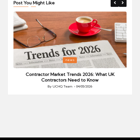
Post You Might Like
Posted
P
news
in
i
Your
Contractor Market Trends 2026: What UK
Contractors Need to Know
By
UCHQ Team
04/05/2026
Posted
by