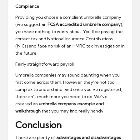
Compliance
Providing you choose a compliant umbrella company
(we suggest an
FCSA accredited umbrella company
),
you have nothing to worry about. You’ll be paying the
correct tax and National Insurance Contributions
(NICs) and face no risk of an HMRC tax investigation in
the future.
Fairly straightforward payroll
Umbrella companies may sound daunting when you
first come across them. However, they’re not too
complex to understand, and once you’ve registered,
there isn’t much more you need to do. We’ve
created an
umbrella company example and
walkthrough
that you may find really handy.
Conclusion
There are plenty of
advantages and disadvantages