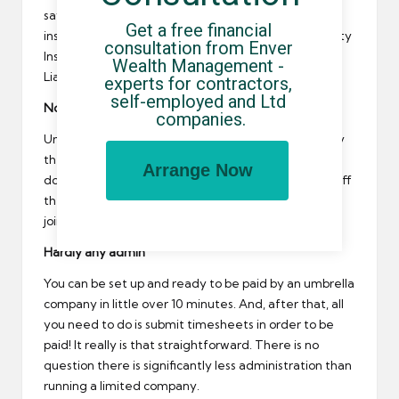
save you money. The most common types of
Get a free financial 
insurance that’ll be included is Professional Indemnity
consultation from Enver 
Insurance, Employers Liability Insurance and Public
Wealth Management - 
Liability Insurance.
experts for contractors, 
self-employed and Ltd 
No tie in
companies.
Umbrellas charge a margin each time you’re paid by
them. Therefore, if you’re not paid by them – you
Arrange Now
don’t pay their margin! You’re free to jump on and off
their payroll as you please, with no tie-in period or
joining and leaving fees.
Hardly any admin
You can be set up and ready to be paid by an umbrella
company in little over 10 minutes. And, after that, all
you need to do is submit timesheets in order to be
paid! It really is that straightforward. There is no
question there is significantly less administration than
running a limited company.