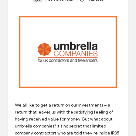
Posted
by
We all like to get a return on our investments – a
return that leaves us with the satisfying feeling of
having received value for money. But what about
umbrella companies? It’s no secret that limited
company contractors who are told they’re inside IR35