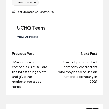
umbrella margin
Last updated on 13/07/2025
UCHQ Team
View All Posts
Post
Previous Post
Next Post
navigation
“Mini umbrella
Useful tips for limited
companies” (MUC) are
company contractors
the latest thing to try
who may need to use an
and give the
umbrella company in
marketplace a bad
2021
name