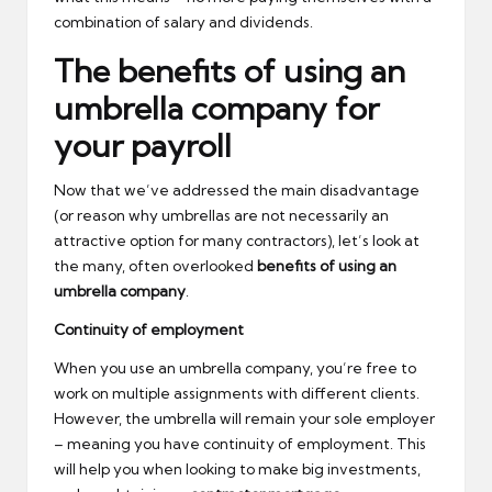
combination of salary and dividends.
The benefits of using an
umbrella company for
your payroll
Now that we’ve addressed the main disadvantage
(or reason why umbrellas are not necessarily an
attractive option for many contractors), let’s look at
the many, often overlooked
benefits of using an
umbrella company
.
Continuity of employment
When you use an umbrella company, you’re free to
work on multiple assignments with different clients.
However, the umbrella will remain your sole employer
– meaning you have continuity of employment. This
will help you when looking to make big investments,