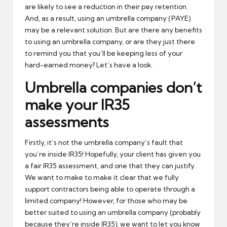
are likely to see a reduction in their pay retention.
And, as a result, using an umbrella company (PAYE)
may be a relevant solution. But are there any benefits
to using an umbrella company, or are they just there
to remind you that you’ll be keeping less of your
hard-earned money? Let’s have a look.
Umbrella companies don’t
make your IR35
assessments
Firstly, it’s not the umbrella company’s fault that
you’re inside IR35! Hopefully, your client has given you
a fair IR35 assessment, and one that they can justify.
We want to make to make it clear that we fully
support contractors being able to operate through a
limited company! However, for those who may be
better suited to using an umbrella company (probably
because they’re inside IR35), we want to let you know