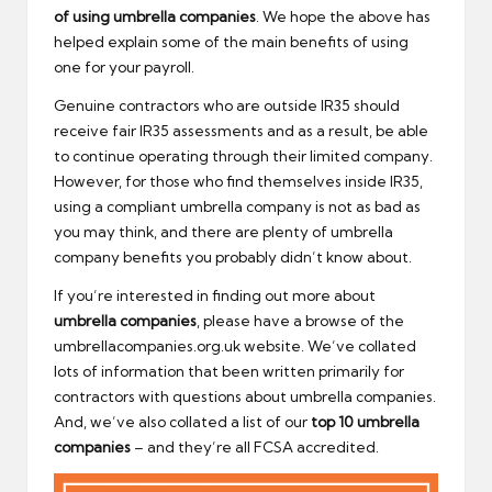
of using umbrella companies
. We hope the above has
helped explain some of the main benefits of using
one for your payroll.
Genuine contractors who are outside IR35 should
receive fair IR35 assessments and as a result, be able
to continue operating through their limited company.
However, for those who find themselves inside IR35,
using a compliant umbrella company is not as bad as
you may think, and there are plenty of umbrella
company benefits you probably didn’t know about.
If you’re interested in finding out more about
umbrella companies
, please have a browse of the
umbrellacompanies.org.uk website. We’ve collated
lots of information that been written primarily for
contractors with questions about umbrella companies.
And, we’ve also collated a list of our
top 10 umbrella
companies
– and they’re all FCSA accredited.