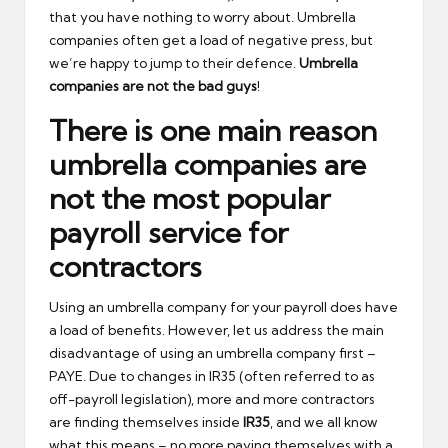
that you have nothing to worry about. Umbrella
companies often get a load of negative press, but
we’re happy to jump to their defence.
Umbrella
companies are not the bad guys
!
There is one main reason
umbrella companies are
not the most popular
payroll service for
contractors
Using an umbrella company for your payroll does have
a load of benefits. However, let us address the main
disadvantage of using an umbrella company first –
PAYE. Due to changes in IR35 (often referred to as
off-payroll legislation), more and more contractors
are finding themselves inside
IR35
, and we all know
what this means – no more paying themselves with a