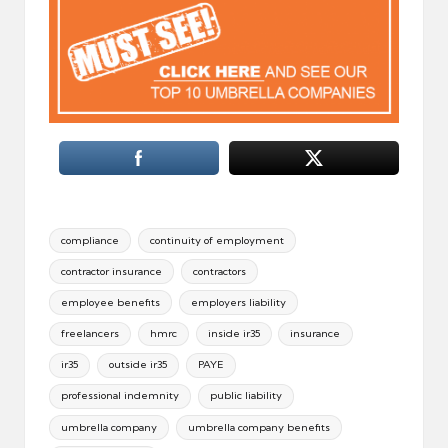
Tags:
compliance
continuity of employment
contractor insurance
contractors
employee benefits
employers liability
freelancers
hmrc
inside ir35
insurance
ir35
outside ir35
PAYE
professional indemnity
public liability
umbrella company
umbrella company benefits