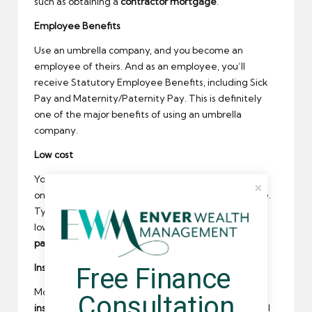
such as obtaining a
contractor mortgage
.
Employee Benefits
Use an umbrella company, and you become an
employee of theirs. And as an employee, you’ll
receive Statutory Employee Benefits, including Sick
Pay and Maternity/Paternity Pay. This is definitely
one of the major benefits of using an umbrella
company.
Low cost
You may be retaining less of your money than you
once did, but umbrella companies are not expensive.
Typically, their margin is £15-£25 per week – a lot
lower than standard
contractor accountancy
packages
.
Insurance
Free Finance 
Most
umbrella companies will include substantial
Consultation
insurance cover
as part of their service – and this will