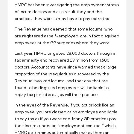
HMRC has been investigating the employment status
of
locum doctors
and as a result they and the
practices they work in may have to pay extra tax.
The Revenue has deemed that some locums, who
are registered as self-employed, are in fact disguised
employees at the GP surgeries where they work.
Last year, HMRC targeted 28,000 doctors through a
tax amnesty
and recovered £9 million from 1,500
doctors. Accountants have since warned that a large
proportion of the irregularities discovered by the
Revenue involved locums, and that any that are
found to be disguised employees will be liable to
repay tax plus interest, as will their practice.
In the eyes of the Revenue, if you act or look like an
employee, you are classed as an employee and liable
to pay tax as if you were one. Many GP practices pay
their locums under an “employment contract” which
HMRC determines automatically makes them an