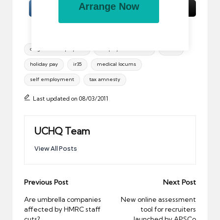
Arrange Now
Tags:
disguised employees
employment status
hmrc
holiday pay
ir35
medical locums
self employment
tax amnesty
Last updated on 08/03/2011
UCHQ Team
View All Posts
Post
Previous Post
Next Post
navigation
Are umbrella companies
New online assessment
affected by HMRC staff
tool for recruiters
cuts?
launched by APSCo