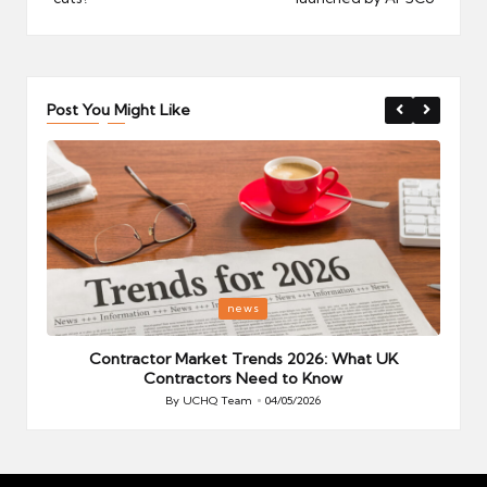
Post You Might Like
Posted
P
news
in
i
Your
Contractor Market Trends 2026: What UK
Contractors Need to Know
By
UCHQ Team
04/05/2026
Posted
by