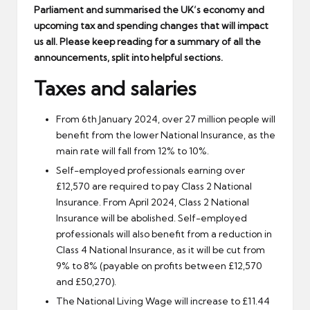
Parliament and summarised the UK’s economy and
upcoming tax and spending changes that will impact
us all. Please keep reading for a summary of all the
announcements, split into helpful sections.
Taxes and salaries
From 6th January 2024, over 27 million people will
benefit from the lower National Insurance, as the
main rate will fall from 12% to 10%.
Self-employed professionals earning over
£12,570 are required to pay Class 2 National
Insurance. From April 2024, Class 2 National
Insurance will be abolished. Self-employed
professionals will also benefit from a reduction in
Class 4 National Insurance, as it will be cut from
9% to 8% (payable on profits between £12,570
and £50,270).
The National Living Wage will increase to £11.44