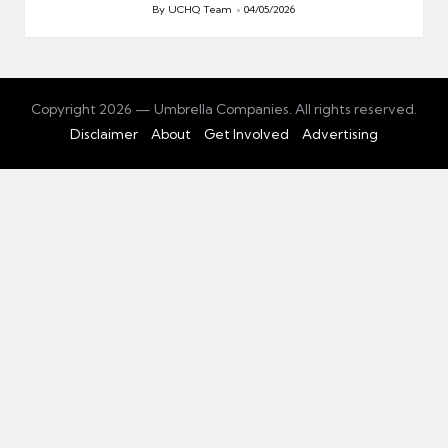
By
UCHQ Team
04/05/2026
Posted
by
Copyright 2026 — Umbrella Companies. All rights reserved.
Disclaimer
About
Get Involved
Advertising