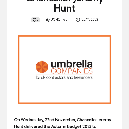
Hunt
0
By
UCHQ Team
22/11/2023
Posted
by
On Wednesday, 22nd November, Chancellor Jeremy
Hunt delivered the Autumn Budget 2023 to