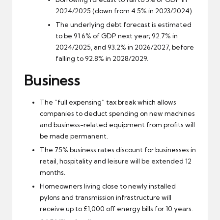
2024/2025 (down from 4.5% in 2023/2024).
The underlying debt forecast is estimated
to be 91.6% of GDP next year; 92.7% in
2024/2025, and 93.2% in 2026/2027, before
falling to 92.8% in 2028/2029.
Business
The “full expensing” tax break which allows
companies to deduct spending on new machines
and business-related equipment from profits will
be made permanent.
The 75% business rates discount for businesses in
retail, hospitality and leisure will be extended 12
months.
Homeowners living close to newly installed
pylons and transmission infrastructure will
receive up to £1,000 off energy bills for 10 years.