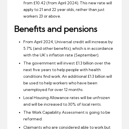
from £10.42 (from April 2024). This new rate will
apply to 21 and 22 year olds, rather than just
workers 23 or above.
Benefits and pensions
From April 2024, Universal credit will increase by
5.7% (and other benefits), which is in accordance
with the UK’s inflation rate (September).
The government will invest £1.3 billion over the
next five years to help people with health
conditions find work. An additional £1.3 billion will
be used to help workers who have been
unemployed for over 12 months.
Local Housing Allowance rates will be unfrozen
and will be increased to 30% of local rents.
The Work Capability Assessment is going to be
reformed.
Claimants who are considered able to work but