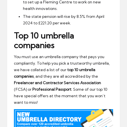
to set up a Fleming Centre to work on new
health innovations.
The state pension will rise by 8.5% from April
2024 to £221.20 per week.
Top 10 umbrella
companies
You must use an umbrella company that pays you
compliantly. To help you pick a trustworthy umbrella,
we have collated a list of our
top 10 umbrella
companies
, and they are all accredited by the
Freelancer and Contractor Services Association
(FCSA) or
Professional Passport
. Some of our top 10
have special offers at the moment that you won’t
want to miss!