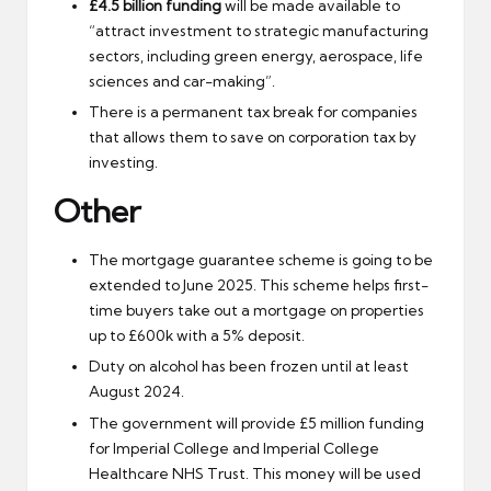
£4.5 billion funding
will be made available to
“attract investment to strategic manufacturing
sectors, including green energy, aerospace, life
sciences and car-making”.
There is a permanent tax break for companies
that allows them to save on corporation tax by
investing.
Other
The mortgage guarantee scheme is going to be
extended to June 2025. This scheme helps first-
time buyers take out a mortgage on properties
up to £600k with a 5% deposit.
Duty on alcohol has been frozen until at least
August 2024.
The government will provide £5 million funding
for Imperial College and Imperial College
Healthcare NHS Trust. This money will be used