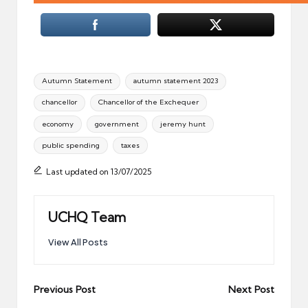
Tags:
Autumn Statement
autumn statement 2023
chancellor
Chancellor of the Exchequer
economy
government
jeremy hunt
public spending
taxes
Last updated on 13/07/2025
UCHQ Team
View All Posts
Post
Previous Post
Next Post