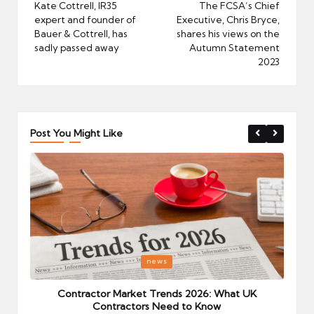
navigation
Kate Cottrell, IR35
The FCSA’s Chief
expert and founder of
Executive, Chris Bryce,
Bauer & Cottrell, has
shares his views on the
sadly passed away
Autumn Statement
2023
Post You Might Like
Posted
P
news
in
i
Your
Contractor Market Trends 2026: What UK
Contractors Need to Know