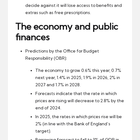
decide against it will lose access to benefits and
extras such as free prescriptions.
The economy and public
finances
Predictions by the Office for Budget
Responsibility (OBR):
The economy to grow 0.6% this year, 0.7%
next year, 1.4% in 2025, 1.9% in 2026, 2% in
2027 and 1.7% in 2028.
Forecasts indicate that the rate in which
prices are rising will decrease to 2.8% by the
end of 2024.
In 2025, the rates in which prices rise will be
2% (in line with the Bank of England’s
target).
Borrowing forecast to fall to 3% of GDP in