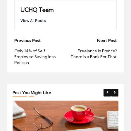
UCHQ Team
View All Posts
Post
Previous Post
Next Post
navigation
Only 14% of Self
Freelance in France?
Employed Saving Into
There Is a Bank For That
Pension
Post You Might Like