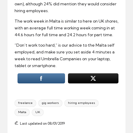
own), although 24% did mention they would consider
hiring employees.
The work week in Malta is similar to here on UK shores,
with an average full time working week coming in at
44.6 hours for full time and 24.2 hours for part time.
“Don’t work too hard,” is our advice to the Malta self
employed, and make sure you set aside 4 minutes a
week to read Umbrella Companies on your laptop,
tablet or smartphone.
Tags:
freelance
gig workers
hiring employees
Malta
UK
Last updated on 08/01/2019