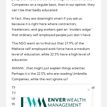
Companies on a regular basis, then in our opinion, they
can’t be that badly educated.
In fact, they are downright smart if you ask us,
because it is right here where contractors,
freelancers, and gig workers gain an “insiders edge”
that ordinary self employed people just don’t have.
The NSO went on to find out that 27.9% of the
Maltese self employed work force have a medium
level of education, while 22.5% have a high level of
education
Ahhhhh….that might just explain things a better.
Perhaps it is the 22.5% who are reading Umbrella
Companies, while the rest ignore us?
Those 22.5% of Malta Self Employed who make 6 and
7 figure incomes and graduated from the best
Universities and invest their money wisely…perhaps
they are the UC faithful, so to speak.