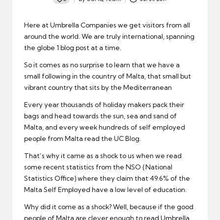
Posted
by
Here at Umbrella Companies we get visitors from all
around the world. We are truly international, spanning
the globe 1 blog post at a time.
So it comes as no surprise to learn that we have a
small following in the country of Malta, that small but
vibrant country that sits by the Mediterranean
Every year thousands of holiday makers pack their
bags and head towards the sun, sea and sand of
Malta, and every week hundreds of self employed
people from Malta read the UC Blog.
That’s why it came as a shock to us when we read
some recent statistics from the NSO (National
Statistics Office) where they claim that 49.6% of the
Malta Self Employed have a low level of education.
Why did it come as a shock? Well, because if the good
people of Malta are clever enough to read Umbrella