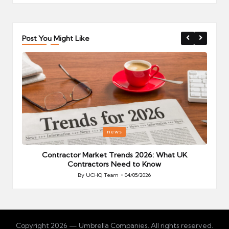
Post You Might Like
Posted
P
news
in
i
Your
Contractor Market Trends 2026: What UK
Contractors Need to Know
By
UCHQ Team
04/05/2026
Posted
by
Copyright 2026 — Umbrella Companies. All rights reserved.