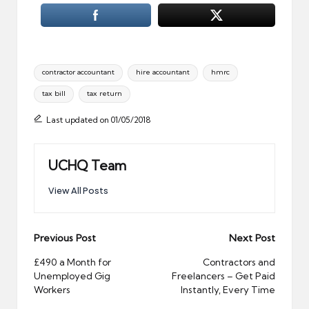
Tags:
contractor accountant
hire accountant
hmrc
tax bill
tax return
Last updated on 01/05/2018
UCHQ Team
View All Posts
Post
Previous Post
Next Post
navigation
£490 a Month for
Contractors and
Unemployed Gig
Freelancers – Get Paid
Workers
Instantly, Every Time