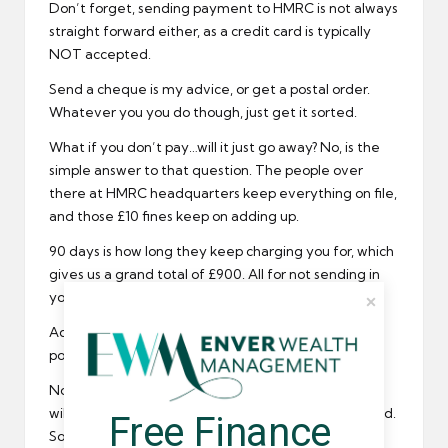
Don’t forget, sending payment to HMRC is not always
straight forward either, as a credit card is typically
NOT accepted.
Send a cheque is my advice, or get a postal order.
Whatever you you do though, just get it sorted.
What if you don’t pay…will it just go away? No, is the
simple answer to that question. The people over
there at HMRC headquarters keep everything on file,
and those £10 fines keep on adding up.
90 days is how long they keep charging you for, which
gives us a grand total of £900. All for not sending in
your tax return or paying your tax bill.
Add on the £100 automatic fine and that is £1000
pounds sterling that you could be charged for.
Not only that, but HMRC have warned that interest
will also be incurred for any tax or fines that are owed.
Free Finance 
Something tells me you might just want to get this