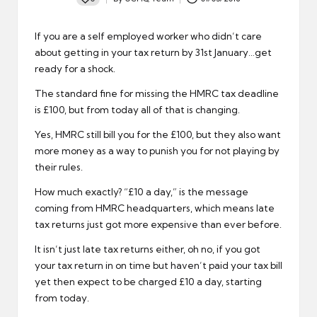
Posted
by
If you are a self employed worker who didn’t care
about getting in your tax return by 31st January…get
ready for a shock.
The standard fine for missing the HMRC tax deadline
is £100, but from today all of that is changing.
Yes, HMRC still bill you for the £100, but they also want
more money as a way to punish you for not playing by
their rules.
How much exactly? “£10 a day,” is the message
coming from HMRC headquarters, which means late
tax returns just got more expensive than ever before.
It isn’t just late tax returns either, oh no, if you got
your tax return in on time but haven’t paid your tax bill
yet then expect to be charged £10 a day, starting
from today.