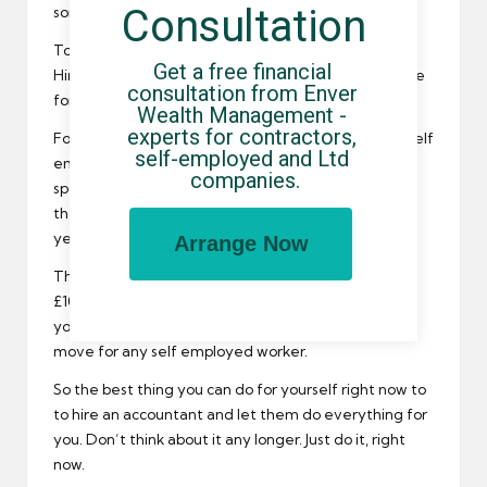
Consultation
sorted.
Too lazy to do it or just don’t know where to start?
Get a free financial 
Hire an accountant then. That is what they are there
consultation from Enver 
for.
Wealth Management - 
experts for contractors, 
Fortunately, you can find the best accountants for self
self-employed and Ltd 
employed workers right here at this website. They
companies.
specialise in tax returns and tax bills, and can wave
their magic wand over your books throughout the
year.
Arrange Now
Think about it – a quality accountant might cost you
£100 a month, but if that means you avoid fines and
you can also legally pay less tax…then it is a smart
move for any self employed worker.
So the best thing you can do for yourself right now to
to hire an accountant and let them do everything for
you. Don’t think about it any longer. Just do it, right
now.