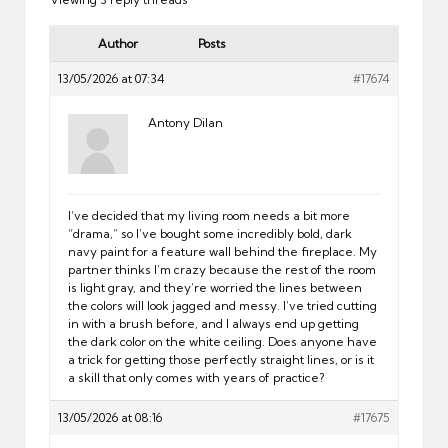
Author
Posts
13/05/2026 at 07:34
#17674
Antony Dilan
I’ve decided that my living room needs a bit more
“drama,” so I’ve bought some incredibly bold, dark
navy paint for a feature wall behind the fireplace. My
partner thinks I’m crazy because the rest of the room
is light gray, and they’re worried the lines between
the colors will look jagged and messy. I’ve tried cutting
in with a brush before, and I always end up getting
the dark color on the white ceiling. Does anyone have
a trick for getting those perfectly straight lines, or is it
a skill that only comes with years of practice?
13/05/2026 at 08:16
#17675