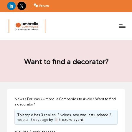
LinkedIn
X
Forum
U
For
m
UK
contractors
b
and
r
freelancers
el
la
Want to find a decorator?
C
o
m
p
a
News
›
Forums
›
Umbrella Companies to Avoid
›
Want to find
a decorator?
ni
e
This topic has 3 replies, 3 voices, and was last updated
3
weeks, 3 days ago
by
trezure ayani.
s
Viewing 3 reply threads