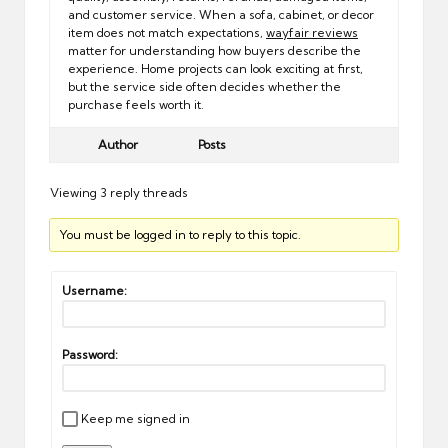
and customer service. When a sofa, cabinet, or decor
item does not match expectations,
wayfair reviews
matter for understanding how buyers describe the
experience. Home projects can look exciting at first,
but the service side often decides whether the
purchase feels worth it.
Author
Posts
Viewing 3 reply threads
You must be logged in to reply to this topic.
Username:
Password:
Keep me signed in