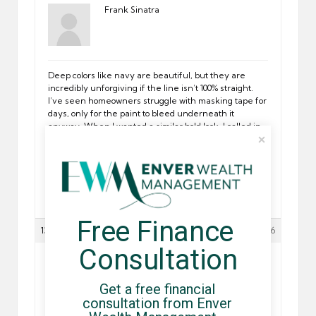
Frank Sinatra
Deep colors like navy are beautiful, but they are
incredibly unforgiving if the line isn’t 100% straight.
I’ve seen homeowners struggle with masking tape for
days, only for the paint to bleed underneath it
anyway. When I wanted a similar bold look, I called in
some pro
decorators in London
to handle the high-
contrast areas. They have a steady hand that comes
from doing this every day, and they can “cut in”
freehand with a precision that looks like it was done
by a machine. The contrast between the navy and
the gray looks stunning when the transition is sharp.
Free Finance 
13/05/2026 at 08:17
#17676
Consultation
Antony Dilan
Get a free financial 
consultation from Enver 