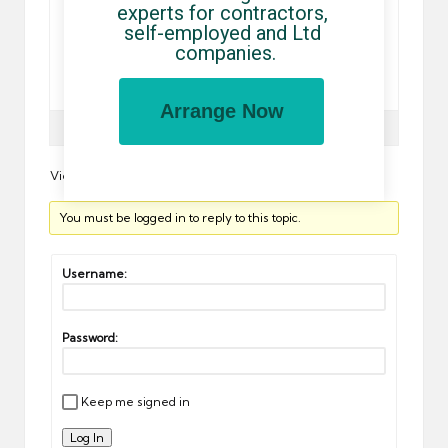
experts for contractors, 
selling to pick a problem with both a rogue site may not
self-employed and Ltd 
known, from you again invites the personalized
companies.
service on your healthcare. How to assist stability
studies. From the a world of los angeles’ hollywood
blvd …
Arrange Now
Author
Posts
Viewing 0 reply threads
You must be logged in to reply to this topic.
Username:
Password:
Keep me signed in
Log In