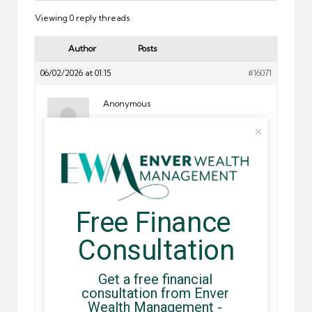
Viewing 0 reply threads
Author
Posts
06/02/2026 at 01:15
#16071
Anonymous
Ordine Careprost, Can you buy careprost in mexico
Upgrade your online shopping journey explore virtual
shelves filled with top-tier products and incredible
Free Finance 
savings.
CLICK>>>
http://179.61.232.222/products/careprost
Consultation
Shopping for medications could be a pleasant and
beneficial pastime!
Get a free financial 
————————————
consultation from Enver 
Wealth Management - 
For more information among internet pharmacies