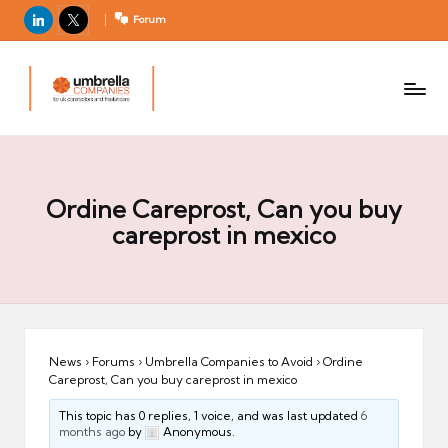
LinkedIn
X
Forum
U
For
m
UK
contractors
b
and
r
freelancers
el
la
Ordine Careprost, Can you buy
C
careprost in mexico
o
m
p
a
ni
News
›
Forums
›
Umbrella Companies to Avoid
›
Ordine
Careprost, Can you buy careprost in mexico
e
s
This topic has 0 replies, 1 voice, and was last updated
6
months ago
by
Anonymous.