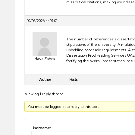
miss critical citations, making your diss
10/06/2026 at 07:01
The number of references a dissertation
stipulations of the university. A multitud
upholding academic requirements. A 
Dissertation Proofreading Services UAE
Haya Zahra
fortifying the overall presentation, re
Author
Posts
Viewing 1 reply thread
You must be logged in to reply to this topic.
Username: