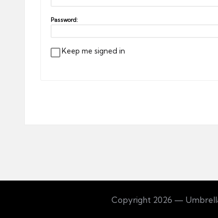
Password:
Keep me signed in
Copyright 2026 — Umbrella 