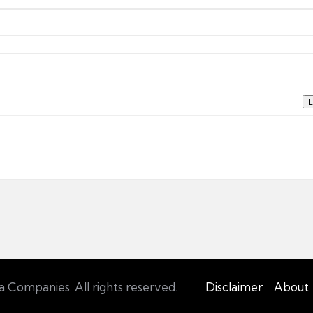
L
Companies. All rights reserved.
Disclaimer
About