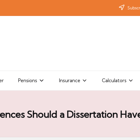
Subscr
er
Pensions
Insurance
Calculators
nces Should a Dissertation Hav