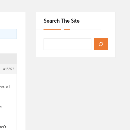
Search The Site
#15693
ould I
de
on’t