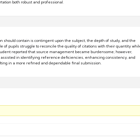
ertation both robust and professional.
 should contain is contingent upon the subject, the depth of study, and the
e of pupils struggle to reconcile the quality of citations with their quantity whil
student reported that source management became burdensome; however,
assisted in identifying reference deficiencies, enhancing consistency, and
sulting in a more refined and dependable final submission.