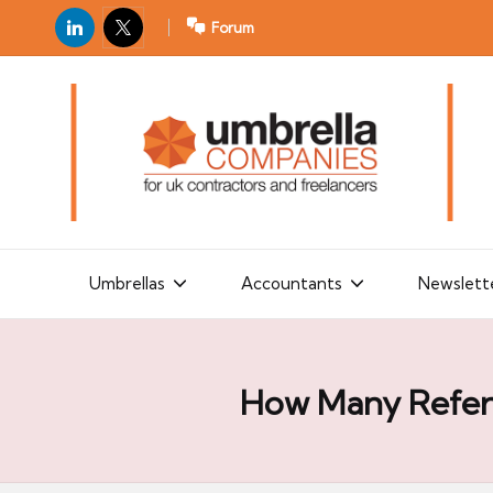
LinkedIn
X
Forum
U
For
m
UK
contractors
b
and
r
freelancers
el
la
Umbrellas
Accountants
Newslett
C
o
m
How Many Refere
p
a