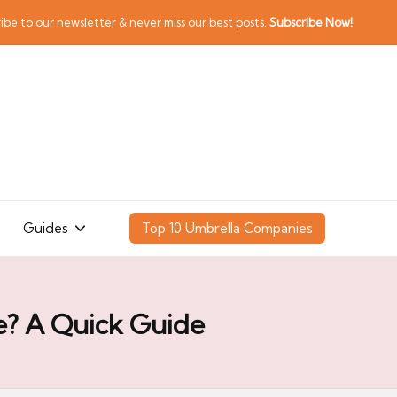
ibe to our newsletter & never miss our best posts.
Subscribe Now!
Guides
Top 10 Umbrella Companies
e? A Quick Guide