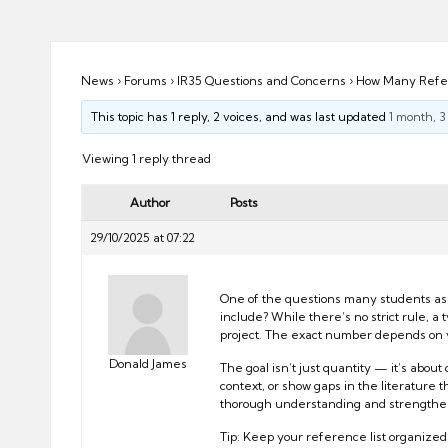
ni
e
s
News
›
Forums
›
IR35 Questions and Concerns
›
How Many Refer
This topic has 1 reply, 2 voices, and was last updated
1 month, 
Viewing 1 reply thread
Author
Posts
29/10/2025 at 07:22
One of the questions many students ask 
include? While there’s no strict rule, a
project. The exact number depends on yo
Donald James
The goal isn’t just quantity — it’s abo
context, or show gaps in the literature
thorough understanding and strengthens
Tip: Keep your reference list organized