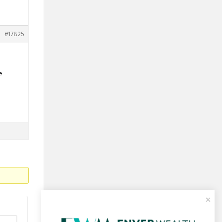
#17825
e