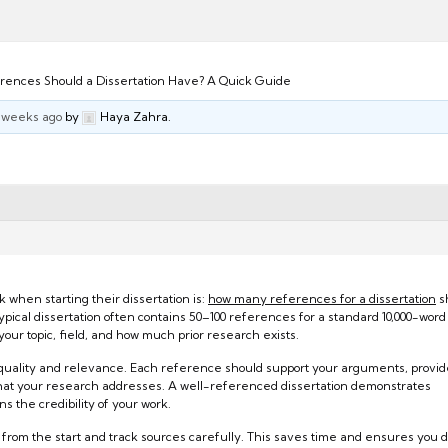
ences Should a Dissertation Have? A Quick Guide
3 weeks ago
by
Haya Zahra.
when starting their dissertation is:
how many references for a dissertation
sh
 typical dissertation often contains 50–100 references for a standard 10,000-word
ur topic, field, and how much prior research exists.
ut quality and relevance. Each reference should support your arguments, provi
 that your research addresses. A well-referenced dissertation demonstrates
 the credibility of your work.
 from the start and track sources carefully. This saves time and ensures you d