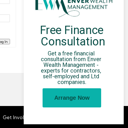
Free Finance 
Consultation
og In
Get a free financial 
consultation from Enver 
Wealth Management - 
experts for contractors, 
self-employed and Ltd 
companies.
Arrange Now
Get Involved
Advertising