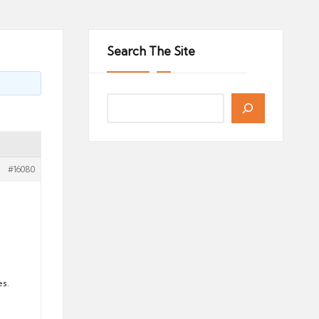
Search The Site
#16080
es.