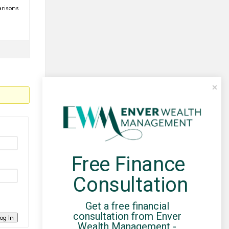
arisons
Free Finance 
Consultation
Get a free financial 
consultation from Enver 
og In
Wealth Management - 