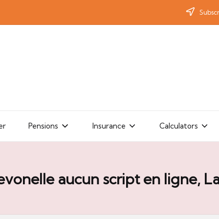
Subscr
er
Pensions
Insurance
Calculators
evonelle aucun script en ligne, L