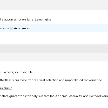
le aucun script en ligne, Lamotrigine
 ago
by
Anonymous.
e, Lamotrigine levonelle
ffortlessly our store offers a vast selection and unparalleled convenience.
/levonelle
 store guarantees friendly support, top-tier product quality, and swift deliveri