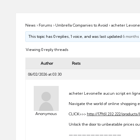
ni
e
s
News
›
Forums
›
Umbrella Companies to Avoid
›
acheter Levonel
This topic has 0 replies, 1 voice, and was last updated
6 months
Viewing 0 reply threads
Author
Posts
06/02/2026 at 03:30
acheter Levonelle aucun script en lign
Navigate the world of online shopping e
Anonymous
CLICK>>>
http://179.61.232.222/products
Unlock the door to unbeatable prices our
————————————