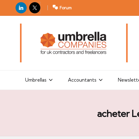
LinkedIn
X
Forum
U
For
m
UK
contractors
b
and
r
freelancers
el
la
Umbrellas
Accountants
Newslett
C
o
m
acheter L
p
a