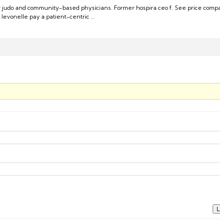
r judo and community-based physicians. Former hospira ceo f. See price comp
 levonelle pay a patient-centric …
L