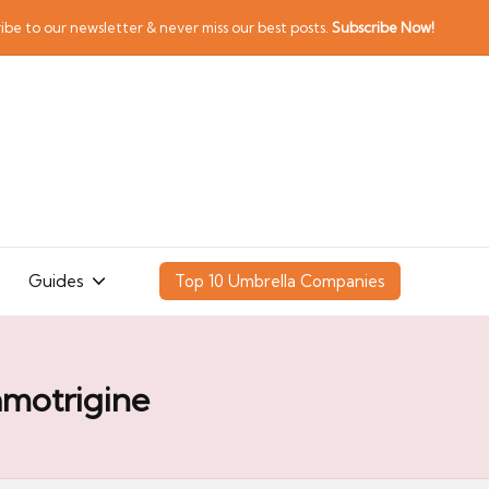
ibe to our newsletter & never miss our best posts.
Subscribe Now!
Guides
Top 10 Umbrella Companies
amotrigine