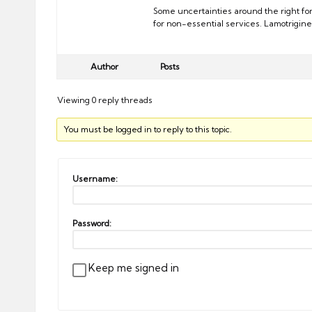
Some uncertainties around the right fo
for non-essential services. Lamotrigine
Author
Posts
Viewing 0 reply threads
You must be logged in to reply to this topic.
Username:
Password:
Keep me signed in