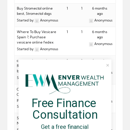
Buy Stromectol online
1
1
6 months
best, Stromectol dogs
ago
Started by:
Anonymous
Anonymous
Where To Buy Vesicare
1
1
6 months
Spain ?, Purchase
ago
vesicare online fedex
Anonymous
Started by:
Anonymous
commander pas cher
1
1
6 months
Relent, Relent syrup for
ago
babies
Anonymous
Started by:
Anonymous
Order Caduet Overseas,
1
1
6 months
Caduet online mail-order
ago
Free Finance 
pharmacies
Anonymous
Started by:
Anonymous
Consultation
Sconto sull ordine Natrilix,
1
1
6 months
Natrilix patent
ago
Get a free financial 