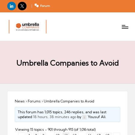
LinkedIn
X
Forum
U
For
m
UK
contractors
b
and
r
freelancers
el
la
Umbrella Companies to Avoid
C
o
m
p
a
News
›
Forums
›
Umbrella Companies to Avoid
ni
This forum has 1,015 topics, 246 replies, and was last
e
updated
18 hours, 38 minutes ago
by
Yousuf Ali.
s
Viewing 15 topics - 901 through 915 (of 1,016 total)