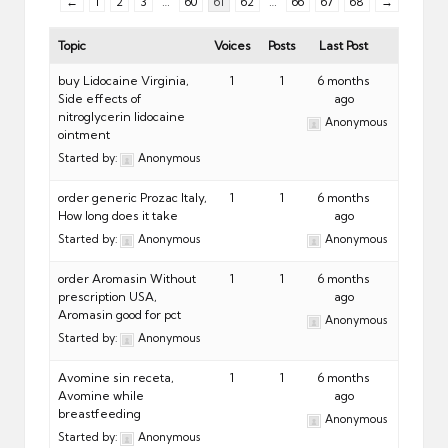
←
1
2
3
…
60
61
62
…
66
67
68
→
Topic
Voices
Posts
Last Post
buy Lidocaine Virginia,
1
1
6 months
Side effects of
ago
nitroglycerin lidocaine
Anonymous
ointment
Started by:
Anonymous
order generic Prozac Italy,
1
1
6 months
How long does it take
ago
Started by:
Anonymous
Anonymous
order Aromasin Without
1
1
6 months
prescription USA,
ago
Aromasin good for pct
Anonymous
Started by:
Anonymous
Avomine sin receta,
1
1
6 months
Avomine while
ago
breastfeeding
Anonymous
Started by:
Anonymous