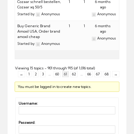
Cozaar schnell bestellen,
1
1
6 months
Cozaar xq 50/5
ago
Started by:
Anonymous
Anonymous
Buy Generic Brand
1
1
6 months
Amoxil USA, Order brand
ago
amoxil cheap
Anonymous
Started by:
Anonymous
Viewing 15 topics - 901 through 915 (of 1,016 total)
←
1
2
3
…
60
61
62
…
66
67
68
→
You must be logged in to create new topics.
Username:
Password: