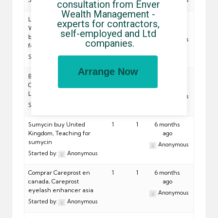
Started by:
Anonymous
Anonymous
consultation from Enver 
Wealth Management - 
Lamisil For Sale Online
1
1
6 months
experts for contractors, 
Without RX, Which is
ago
self-employed and Ltd 
better lotrimin or lamisil
Anonymous
companies.
for
Started by:
Anonymous
Arrange Now
Buy Lomper From
1
1
6 months
Canada. Top Quality Pills,
ago
Lomper
Anonymous
Started by:
Anonymous
Sumycin buy United
1
1
6 months
Kingdom, Teaching for
ago
sumycin
Anonymous
Started by:
Anonymous
Comprar Careprost en
1
1
6 months
canada, Careprost
ago
eyelash enhancer asia
Anonymous
Started by:
Anonymous