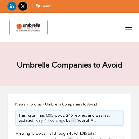
LinkedIn
X
Forum
U
For
m
UK
contractors
b
and
r
freelancers
el
la
Umbrella Companies to Avoid
C
o
m
p
a
News
›
Forums
›
Umbrella Companies to Avoid
ni
This forum has 1,015 topics, 246 replies, and was last
e
updated
1 day, 4 hours ago
by
Yousuf Ali.
s
Viewing 15 topics - 31 through 45 (of 1,016 total)