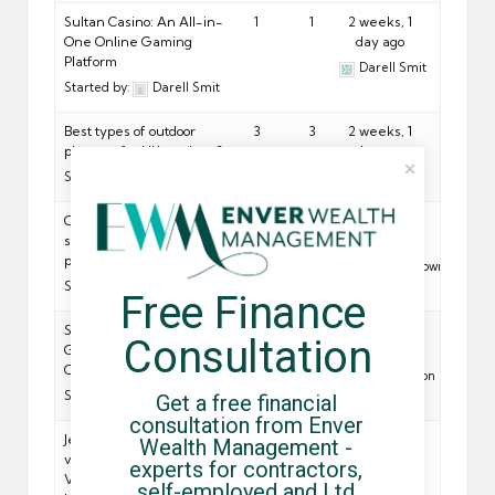
Sultan Casino: An All-in-
1
1
2 weeks, 1
One Online Gaming
day ago
Platform
Darell Smit
Started by:
Darell Smit
Best types of outdoor
3
3
2 weeks, 1
planters for UK gardens?
day ago
Started by:
Jon Snow
Artur King
Crypto casinos with
3
3
2 weeks, 1
sportsbook and fast
day ago
payouts for Canadians?
Michael Brown
Started by:
Lana Dray
Free Finance 
Slingo Alternatives:
1
1
2 weeks, 1
Consultation
Games, Bonuses and UK
day ago
Casino Options
Garet Torson
Started by:
Garet Torson
Get a free financial 
consultation from Enver 
Je, Vifaa vya Kandanda
2
2
2 weeks, 2
Wealth Management - 
vya Kiafrika Vinaonyesha
days ago
experts for contractors, 
Vipi Utamaduni na
Jon Snow
self-employed and Ltd 