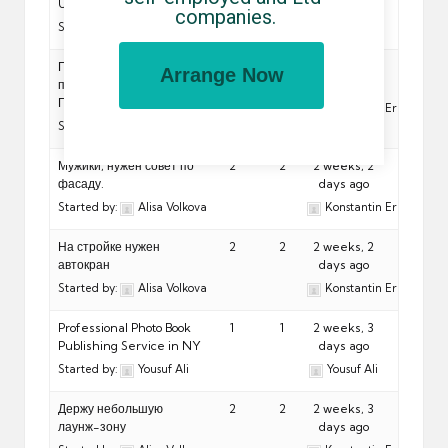
Utambulisho?
companies.
Started by:
Jon Snow
Подскажите
2
2
2 weeks, 2
Arrange Now
производителя плёнки
days ago
ПВХ
Konstantin Eremeev
Started by:
Alisa Volkova
Мужики, нужен совет по
2
2
2 weeks, 2
фасаду.
days ago
Started by:
Alisa Volkova
Konstantin Eremeev
На стройке нужен
2
2
2 weeks, 2
автокран
days ago
Started by:
Alisa Volkova
Konstantin Eremeev
Professional Photo Book
1
1
2 weeks, 3
Publishing Service in NY
days ago
Started by:
Yousuf Ali
Yousuf Ali
Держу небольшую
2
2
2 weeks, 3
лаунж-зону
days ago