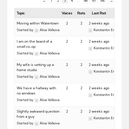
←
1
2
3
4
…
66
67
68
→
Topic
Voices
Posts
Last Post
Moving within Watertown
2
2
2 weeks ago
Started by:
Alisa Volkova
Konstantin Eremeev
I am on the board of a
2
2
2 weeks ago
small co-op
Konstantin Eremeev
Started by:
Alisa Volkova
My wife is setting up a
2
2
2 weeks ago
home studio
Konstantin Eremeev
Started by:
Alisa Volkova
We have a hallway with
2
2
2 weeks ago
no windows
Konstantin Eremeev
Started by:
Alisa Volkova
Slightly awkward question
2
2
2 weeks ago
from a guy
Konstantin Eremeev
Started by:
Alisa Volkova