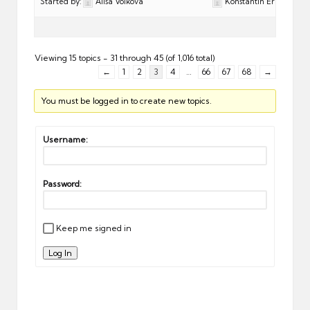
Started by:
Alisa Volkova
Konstantin Eremeev
Viewing 15 topics - 31 through 45 (of 1,016 total)
←
1
2
3
4
…
66
67
68
→
You must be logged in to create new topics.
Username:
Password:
Keep me signed in
Log In